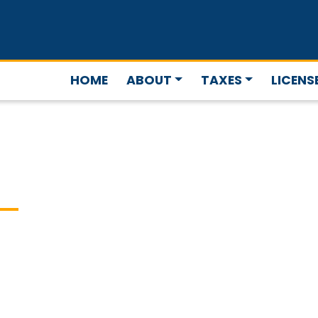
HOME
ABOUT
TAXES
LICENS