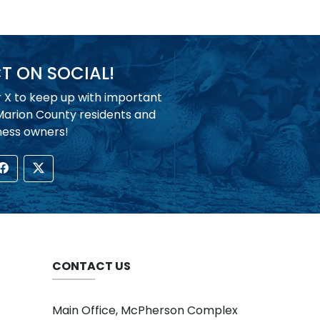
 ON SOCIAL!
r X to keep up with important
 Marion County residents and
ness owners!
CONTACT US
Main Office, McPherson Complex