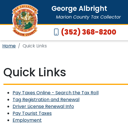
George Albright
Marion County Tax Collector
(352) 368-8200
Home
Quick Links
Quick Links
Pay Taxes Online - Search the Tax Roll
Tag Registration and Renewal
Driver License Renewal Info
Pay Tourist Taxes
Employment