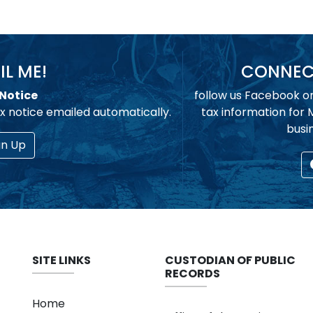
IL ME!
CONNECT
Notice
follow us Facebook o
x notice emailed automatically.
tax information for
busi
gn Up
SITE LINKS
CUSTODIAN OF PUBLIC
RECORDS
Home