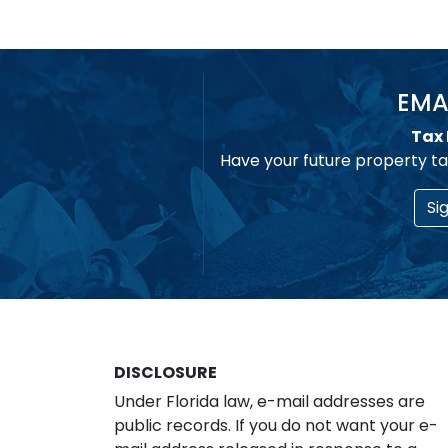
EMA
Tax 
Have your future property ta
Si
DISCLOSURE
Under Florida law, e-mail addresses are
public records. If you do not want your e-