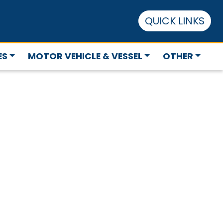
QUICK LINKS
ES
MOTOR VEHICLE & VESSEL
OTHER