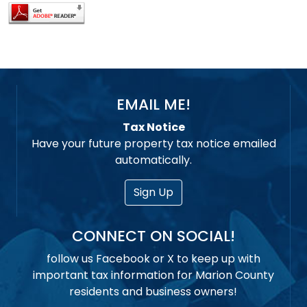
EMAIL ME!
Tax Notice
Have your future property tax notice emailed
automatically.
Sign Up
CONNECT ON SOCIAL!
follow us Facebook or X to keep up with
important tax information for Marion County
residents and business owners!