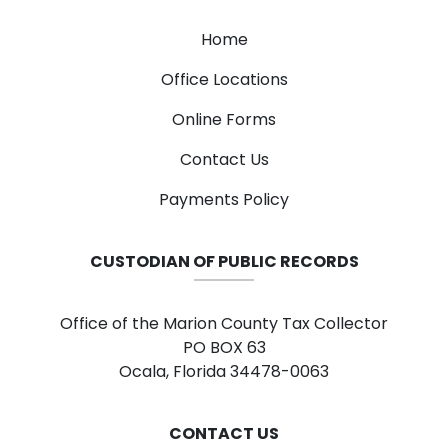
Home
Office Locations
Online Forms
Contact Us
Payments Policy
CUSTODIAN OF PUBLIC RECORDS
Office of the Marion County Tax Collector
PO BOX 63
Ocala, Florida 34478-0063
CONTACT US