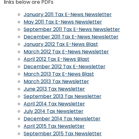
links below are PDFs
January 2011 Tax E-News Newsletter
May 2011 Tax E-News Newsletter
September 2011 Tax E-News Newsletter
December 2011 Tax E-News Newsletter
January 2012 Tax E-News Blast
March 2012 Tax E-News Newsletter
April 2012 Tax E-News Blast
December 2012 Tax E-Newsletter
March 2013 Tax E-News Blast
March 2013 Tax Newsletter
June 2013 Tax Newsletter
September 2013 Tax Newsletter
April 2014 Tax Newsletter
July 2014 Tax Newsletter
December 2014 Tax Newsletter
April 2015 Tax Newsletter
September 2015 Tax Newsletter