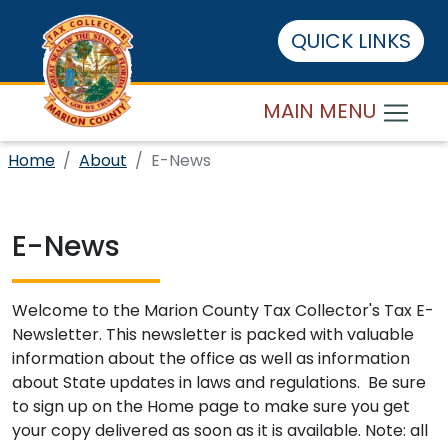
QUICK LINKS
MAIN MENU
Home
About
E-News
E-News
Welcome to the Marion County Tax Collector's Tax E-
Newsletter. This newsletter is packed with valuable
information about the office as well as information
about State updates in laws and regulations. Be sure
to sign up on the Home page to make sure you get
your copy delivered as soon as it is available. Note: all