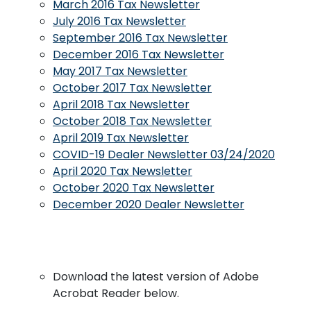
March 2016 Tax Newsletter
July 2016 Tax Newsletter
September 2016 Tax Newsletter
December 2016 Tax Newsletter
May 2017 Tax Newsletter
October 2017 Tax Newsletter
April 2018 Tax Newsletter
October 2018 Tax Newsletter
April 2019 Tax Newsletter
COVID-19 Dealer Newsletter 03/24/2020
April 2020 Tax Newsletter
October 2020 Tax Newsletter
December 2020 Dealer Newsletter
Download the latest version of Adobe
Acrobat Reader below.