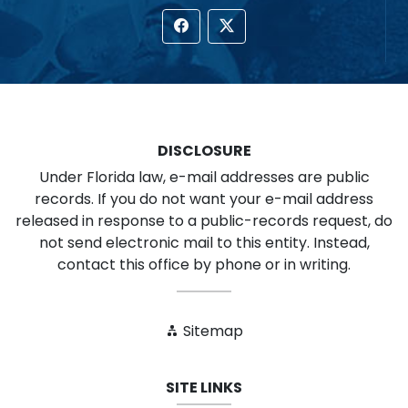
DISCLOSURE
Under Florida law, e-mail addresses are public
records. If you do not want your e-mail address
released in response to a public-records request, do
not send electronic mail to this entity. Instead,
contact this office by phone or in writing.
Sitemap
SITE LINKS