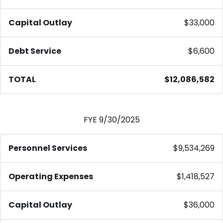
Capital Outlay
$33,000
Debt Service
$6,600
TOTAL
$12,086,582
FYE 9/30/2025
Personnel Services
$9,534,269
Operating Expenses
$1,418,527
Capital Outlay
$36,000