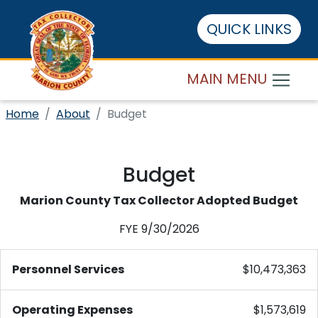
QUICK LINKS
MAIN MENU
Home
About
Budget
Budget
Marion County Tax Collector Adopted Budget
FYE 9/30/2026
Personnel Services
$10,473,363
Operating Expenses
$1,573,619