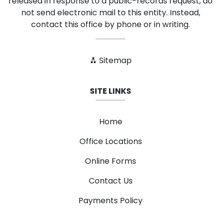
released in response to a public-records request, do
not send electronic mail to this entity. Instead,
contact this office by phone or in writing.
Sitemap
SITE LINKS
Home
Office Locations
Online Forms
Contact Us
Payments Policy