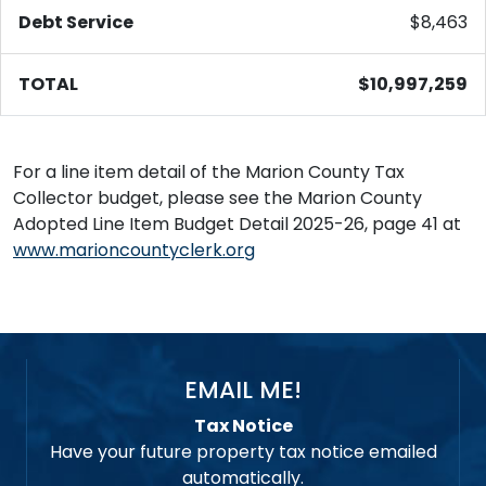
Debt Service
$8,463
TOTAL
$10,997,259
For a line item detail of the Marion County Tax
Collector budget, please see the Marion County
Adopted Line Item Budget Detail 2025-26, page 41 at
www.marioncountyclerk.org
EMAIL ME!
Tax Notice
Have your future property tax notice emailed
automatically.