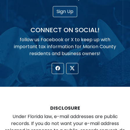
Sign Up
CONNECT ON SOCIAL!
follow us Facebook or X to keep up with
important tax information for Marion County
residents and business owners!
DISCLOSURE
Under Florida law, e-mail addresses are public
records. If you do not want your e-mail address