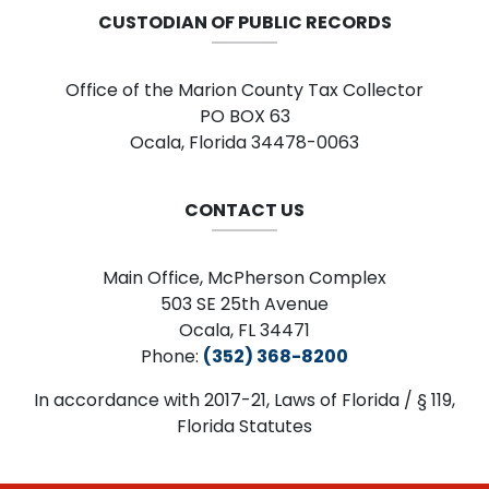
CUSTODIAN OF PUBLIC RECORDS
Office of the Marion County Tax Collector
PO BOX 63
Ocala, Florida 34478-0063
CONTACT US
Main Office, McPherson Complex
503 SE 25th Avenue
Ocala, FL 34471
Phone:
(352) 368-8200
In accordance with 2017-21, Laws of Florida / § 119,
Florida Statutes