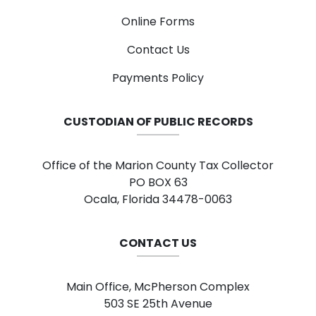
Online Forms
Contact Us
Payments Policy
CUSTODIAN OF PUBLIC RECORDS
Office of the Marion County Tax Collector
PO BOX 63
Ocala, Florida 34478-0063
CONTACT US
Main Office, McPherson Complex
503 SE 25th Avenue