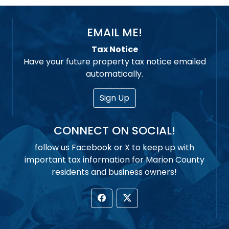
EMAIL ME!
Tax Notice
Have your future property tax notice emailed
automatically.
Sign Up
CONNECT ON SOCIAL!
follow us Facebook or X to keep up with
important tax information for Marion County
residents and business owners!