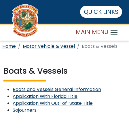
QUICK LINKS
MAIN MENU
Home
Motor Vehicle & Vessel
Boats & Vessels
Boats & Vessels
Boats and Vessels General Information
Application With Florida Title
Application With Out-of-State Title
Sojourners