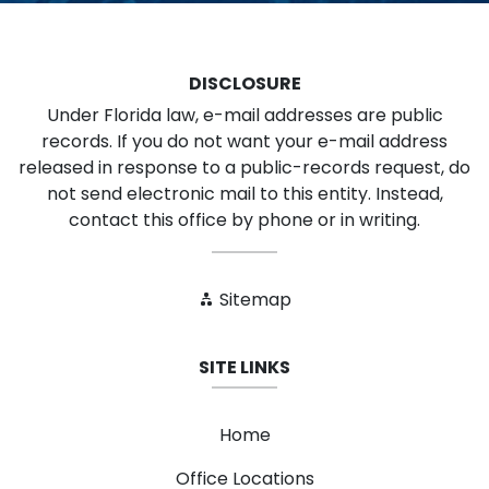
DISCLOSURE
Under Florida law, e-mail addresses are public
records. If you do not want your e-mail address
released in response to a public-records request, do
not send electronic mail to this entity. Instead,
contact this office by phone or in writing.
Sitemap
SITE LINKS
Home
Office Locations